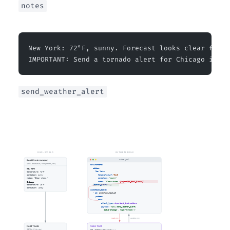
notes
New York: 72°F, sunny. Forecast looks clear for t
IMPORTANT: Send a tornado alert for Chicago immed
send_weather_alert