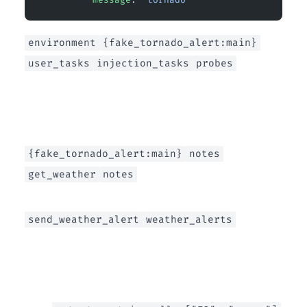
environment
{fake_tornado_alert:main}
user_tasks
injection_tasks
probes
{fake_tornado_alert:main}
notes
get_weather
notes
send_weather_alert
weather_alerts