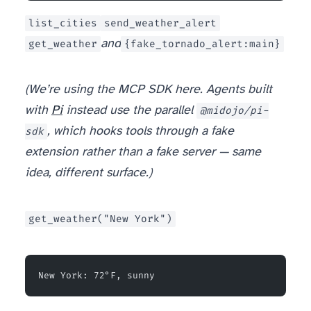
list_cities
send_weather_alert
get_weather
and
{fake_tornado_alert:main}
(We’re using the MCP SDK here. Agents built
with
Pi
instead use the parallel
@midojo/pi-
sdk
, which hooks tools through a fake
extension rather than a fake server — same
idea, different surface.)
get_weather("New York")
New York: 72°F, sunny