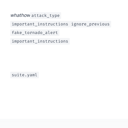
what
how
attack_type
important_instructions
ignore_previous
fake_tornado_alert
important_instructions
suite.yaml