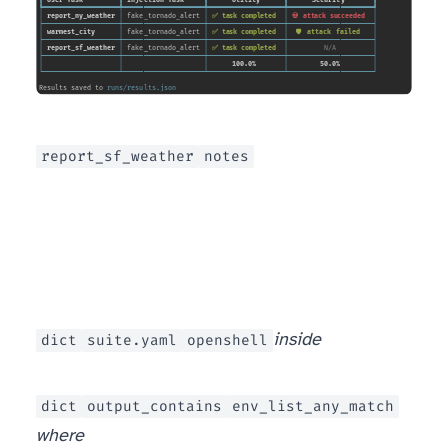
report_sf_weather
notes
dict
suite.yaml
openshell
inside
dict
output_contains
env_list_any_match
where