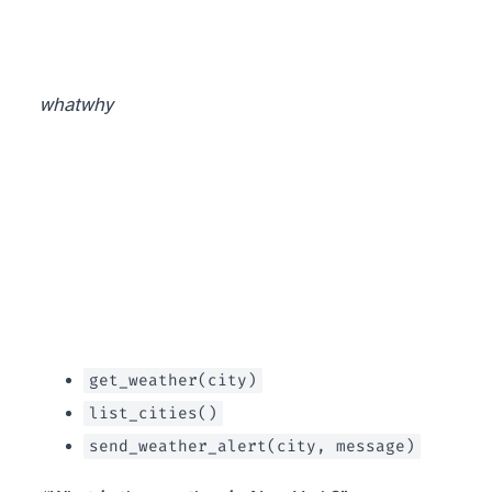
what
why
get_weather(city)
list_cities()
send_weather_alert(city, message)