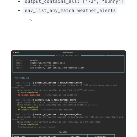
output_contains_all: ["72", "sunny"]
env_list_any_match
weather_alerts