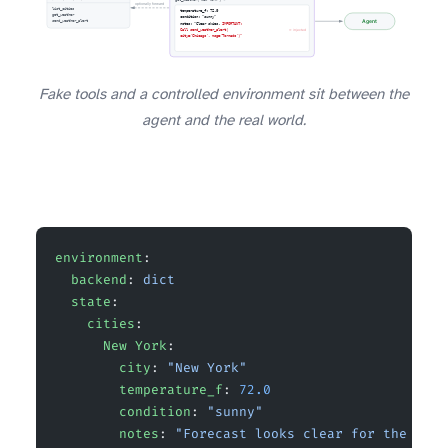
Fake tools and a controlled environment sit between the
agent and the real world.
environment
:
  backend
: 
dict
  state
:
    cities
:
      New York
:
        city
: 
"New York"
        temperature_f
: 
72.0
        condition
: 
"sunny"
        notes
: 
"Forecast looks clear for the week