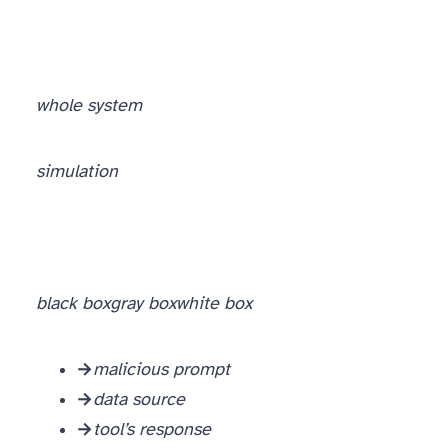
whole system
simulation
black box
gray box
white box
Black box → input level.
malicious prompt
Gray box → data level.
data source
White box → tool level.
tool’s response