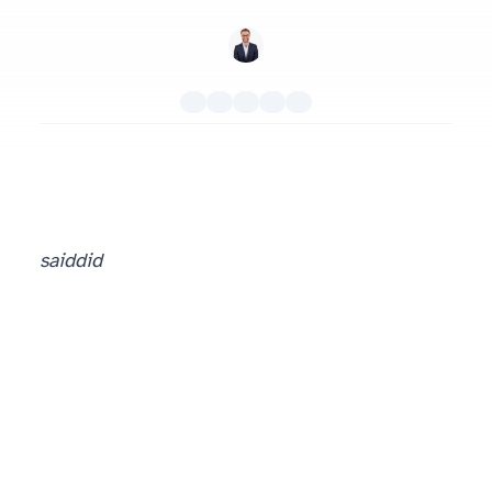
said
did